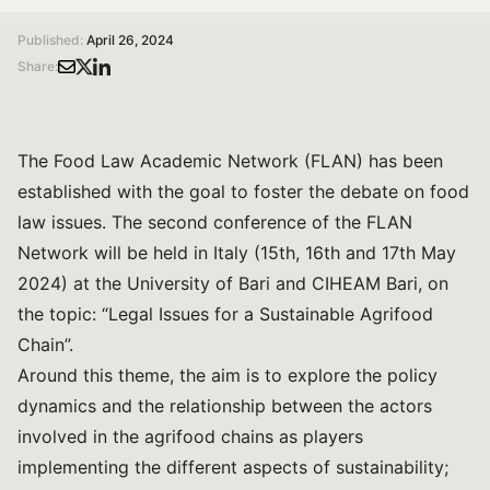
Published:
April 26, 2024
Share:
The Food Law Academic Network (FLAN) has been
established with the goal to foster the debate on food
law issues. The second conference of the FLAN
Network will be held in Italy (15th, 16th and 17th May
2024) at the University of Bari and CIHEAM Bari, on
the topic: “Legal Issues for a Sustainable Agrifood
Chain”.
Around this theme, the aim is to explore the policy
dynamics and the relationship between the actors
involved in the agrifood chains as players
implementing the different aspects of sustainability;