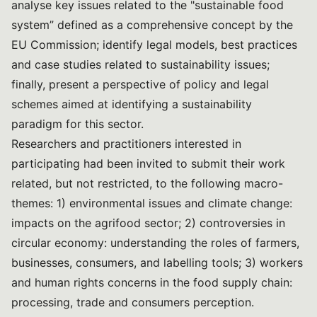
analyse key issues related to the "sustainable food
system” defined as a comprehensive concept by the
EU Commission; identify legal models, best practices
and case studies related to sustainability issues;
finally, present a perspective of policy and legal
schemes aimed at identifying a sustainability
paradigm for this sector.
Researchers and practitioners interested in
participating had been invited to submit their work
related, but not restricted, to the following macro-
themes: 1) environmental issues and climate change:
impacts on the agrifood sector; 2) controversies in
circular economy: understanding the roles of farmers,
businesses, consumers, and labelling tools; 3) workers
and human rights concerns in the food supply chain:
processing, trade and consumers perception.