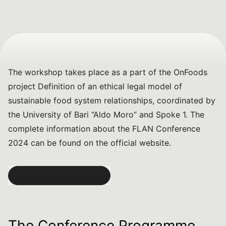
The workshop takes place as a part of the OnFoods
project
Definition of an ethical legal model of
sustainable food system relationships
, coordinated by
the University of Bari “Aldo Moro” and Spoke 1. The
complete information about the FLAN Conference
2024 can be found on the official website.
The Conference Programme