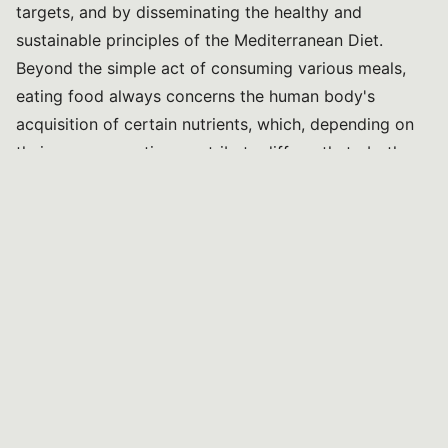
targets, and by disseminating the healthy and
sustainable principles of the Mediterranean Diet.
Beyond the simple act of consuming various meals,
eating food always concerns the human body's
acquisition of certain nutrients, which, depending on
their own properties, contribute differently to both
physical and cognitive development.
Proper nutrition, essential for human survival and
growth, is particularly important during childhood,
representing for children a period of rapid body and
brain development, progress, and activity. The early
years of life, namely the first infants’ 1,000.
The first 1,000 days of life - from conception to 24
months - have been, in fact, recognised as a unique
window of opportunities for healthier beginnings and
long-term benefits.
The Lancet series
on “Maternal