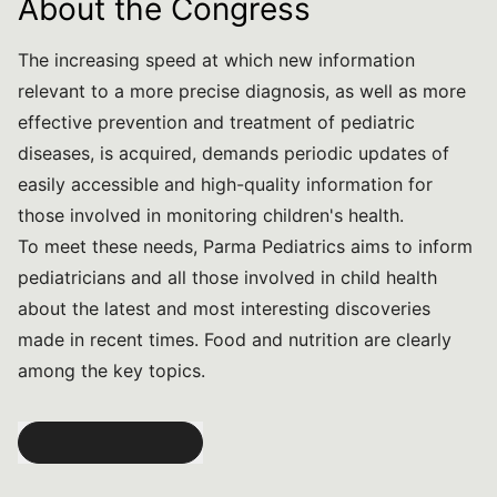
About the Congress
The increasing speed at which new information
relevant to a more precise diagnosis, as well as more
effective prevention and treatment of pediatric
diseases, is acquired, demands periodic updates of
easily accessible and high-quality information for
those involved in monitoring children's health.
To meet these needs, Parma Pediatrics aims to inform
pediatricians and all those involved in child health
about the latest and most interesting discoveries
made in recent times. Food and nutrition are clearly
among the key topics.