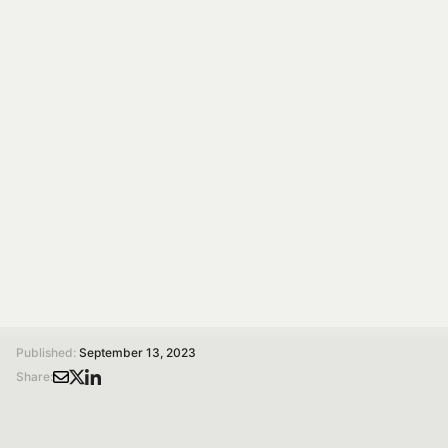
EVENT
SEP 15, 2023
SPOKE 05
OnFoods at Parma
Pediatria 2023
The OnFoods project, with the participation of prof.
Daniele Del Rio, will be featured in a talk during the
Parma Pediatrics meeting.
/
/
Home
Magazine
OnFoods at Parma Pediatria 2023
Published:
September 13, 2023
Share: