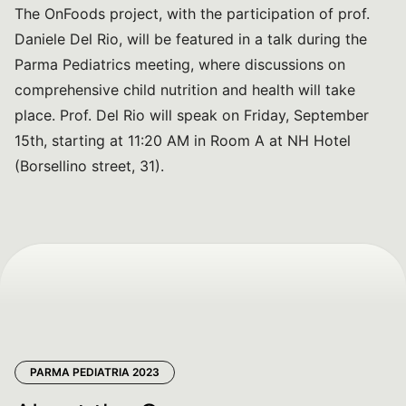
The OnFoods project, with the participation of prof.
Daniele Del Rio, will be featured in a talk during the
Parma Pediatrics meeting, where discussions on
comprehensive child nutrition and health will take
place. Prof. Del Rio will speak on Friday, September
15th, starting at 11:20 AM in Room A at NH Hotel
(Borsellino street, 31).
PARMA PEDIATRIA 2023