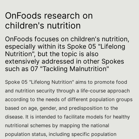
OnFoods research on
children's nutrition
OnFoods focuses on children's nutrition,
especially within its Spoke 05 "Lifelong
Nutrition", but the topic is also
extensively addressed in other Spokes
such as 07 "Tackling Malnutrition"
Spoke 05 "Lifelong Nutrition" aims to promote food
and nutrition security through a life-course approach
according to the needs of different population groups
based on age, gender, and predisposition to the
disease. It is intended to facilitate models for healthy
nutritional schemes by mapping the national
population status, including specific population