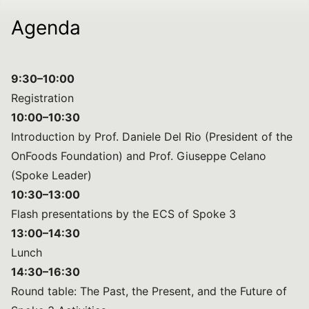
Agenda
9:30–10:00
Registration
10:00–10:30
Introduction by Prof. Daniele Del Rio (President of the
OnFoods Foundation) and Prof. Giuseppe Celano
(Spoke Leader)
10:30–13:00
Flash presentations by the ECS of Spoke 3
13:00–14:30
Lunch
14:30–16:30
Round table: The Past, the Present, and the Future of