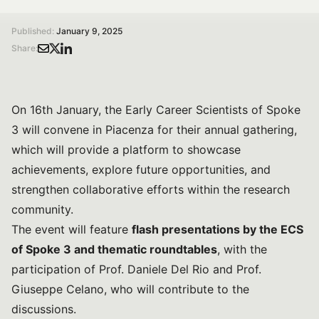
/
/
Home
Magazine
The Annual Meeting of the Early Career Scientists from Spoke 3, hosted by Università Cattolica del Sacro Cuore
Published:
January 9, 2025
Share:
On 16th January, the Early Career Scientists of Spoke
3 will convene in Piacenza for their annual gathering,
which will provide a platform to showcase
achievements, explore future opportunities, and
strengthen collaborative efforts within the research
community.
The event will feature
flash presentations by the ECS
of Spoke 3 and thematic roundtables
, with the
participation of Prof. Daniele Del Rio and Prof.
Giuseppe Celano, who will contribute to the
discussions.