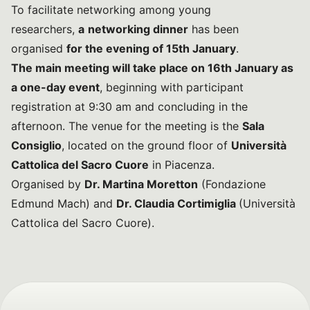
To facilitate networking among young
researchers,
a
networking dinner
has been
organised
for the evening of 15th January
.
The main meeting will take place on 16th January as
a one-day event
, beginning with participant
registration at 9:30 am and concluding in the
afternoon. The venue for the meeting is the
Sala
Consiglio
, located on the ground floor of
Università
Cattolica del Sacro Cuore
in Piacenza.
Organised by
Dr. Martina Moretton
(Fondazione
Edmund Mach) and
Dr. Claudia Cortimiglia
(Università
Cattolica del Sacro Cuore).