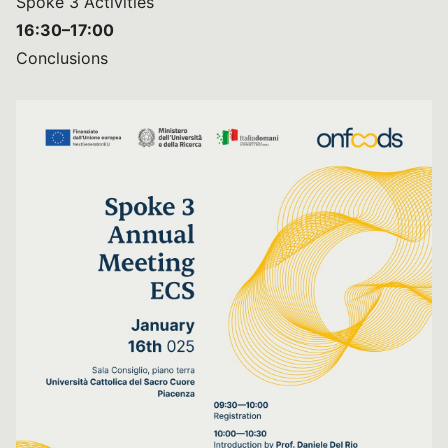
Spoke 3 Activities
16:30–17:00
Conclusions