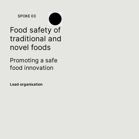
SPOKE 03
Food safety of
traditional and
novel foods
Promoting a safe
food innovation
Lead organisation
Spoke leader
Maria De Angelis