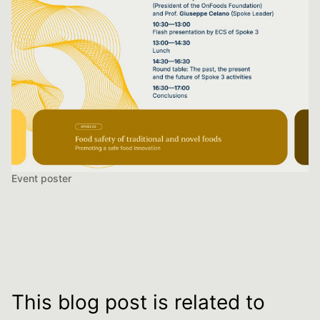
Event poster
This blog post is related to