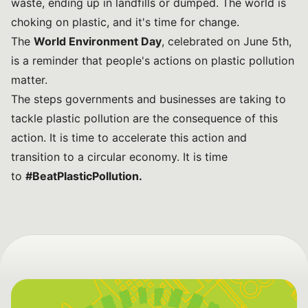
waste, ending up in landfills or dumped. The world is
choking on plastic, and it's time for change.
The
World Environment Day
, celebrated on June 5th,
is a reminder that people's actions on plastic pollution
matter.
The steps governments and businesses are taking to
tackle plastic pollution are the consequence of this
action. It is time to accelerate this action and
transition to a circular economy. It is time
to
#BeatPlasticPollution
.