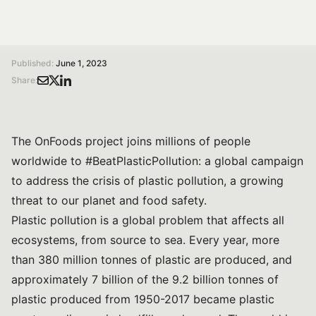
/
/
Home
Magazine
World Environment Day 2023: #BeatingPlasticPollution
Published:
June 1, 2023
Share:
The OnFoods project joins millions of people
worldwide to #BeatPlasticPollution: a global campaign
to address the crisis of plastic pollution, a growing
threat to our planet and food safety.
Plastic pollution
is a global problem that affects all
ecosystems, from source to sea.
Every year
, more
than 380 million tonnes of plastic are produced, and
approximately 7 billion of the 9.2 billion tonnes of
plastic produced from 1950-2017 became plastic