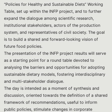
“Policies for Healthy and Sustainable Diets” Working
Table, set up within the INFP project, and to further
expand the dialogue among scientific research,
institutional stakeholders, actors of the production
system, and representatives of civil society. The goal
is to build a shared and forward-looking vision of
future food policies.
The presentation of the INFP project results will serve
as a starting point for a round table devoted to
analysing the barriers and opportunities for adopting
sustainable dietary models, fostering interdisciplinary
and multi-stakeholder dialogue.
The day is intended as a moment of synthesis and
discussion, oriented towards the definition of a shared
framework of recommendations, useful to inform
public policies, stimulate changes in corporate