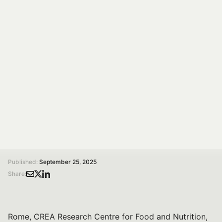
Diets: Research and
Stakeholders in
Dialogue
On 15 Oct 2025, 14:00–17:30 at CREA Rome, Spoke 7
hosts a conference on shared policies for healthy and
sustainable diets with research and stakeholders.
/
/
Home
Magazine
Towards Shared Policies for Healthy and Sustainable Diets: Research and Stakeholders in Dialogue
Published:
September 25, 2025
Share:
Rome, CREA Research Centre for Food and Nutrition,