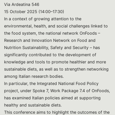
Via Ardeatina 546
15 October 2025 (14:00–17:30)
In a context of growing attention to the
environmental, health, and social challenges linked to
the food system, the national network OnFoods –
Research and Innovation Network on Food and
Nutrition Sustainability, Safety and Security – has
significantly contributed to the development of
knowledge and tools to promote healthier and more
sustainable diets, as well as to strengthen networking
among Italian research bodies.
In particular, the Integrated National Food Policy
project, under Spoke 7, Work Package 7.4 of OnFoods,
has examined Italian policies aimed at supporting
healthy and sustainable diets.
This conference aims to highlight the outcomes of the