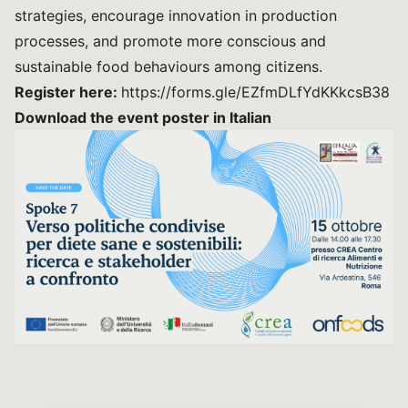
strategies, encourage innovation in production
processes, and promote more conscious and
sustainable food behaviours among citizens.
Register here:
https://forms.gle/EZfmDLfYdKKkcsB38
Download the event poster in Italian