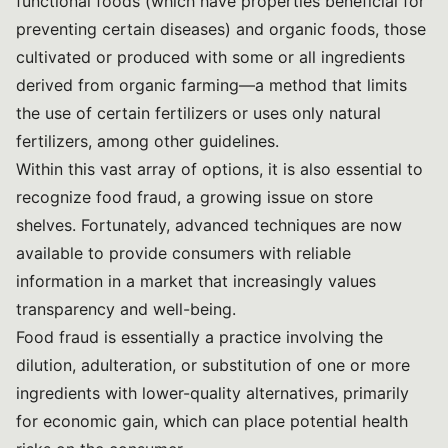
functional foods (which have properties beneficial for
preventing certain diseases) and organic foods, those
cultivated or produced with some or all ingredients
derived from organic farming—a method that limits
the use of certain fertilizers or uses only natural
fertilizers, among other guidelines.
Within this vast array of options, it is also essential to
recognize food fraud, a growing issue on store
shelves. Fortunately, advanced techniques are now
available to provide consumers with reliable
information in a market that increasingly values
transparency and well-being.
Food fraud is essentially a practice involving the
dilution, adulteration, or substitution of one or more
ingredients with lower-quality alternatives, primarily
for economic gain, which can place potential health