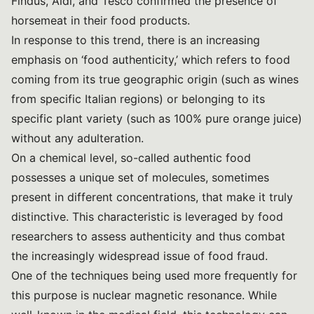
Findus, Aldi, and Tesco confirmed the presence of
horsemeat in their food products.
In response to this trend, there is an increasing
emphasis on ‘food authenticity,’ which refers to food
coming from its true geographic origin (such as wines
from specific Italian regions) or belonging to its
specific plant variety (such as 100% pure orange juice)
without any adulteration.
On a chemical level, so-called authentic food
possesses a unique set of molecules, sometimes
present in different concentrations, that make it truly
distinctive. This characteristic is leveraged by food
researchers to assess authenticity and thus combat
the increasingly widespread issue of food fraud.
One of the techniques being used more frequently for
this purpose is nuclear magnetic resonance. While