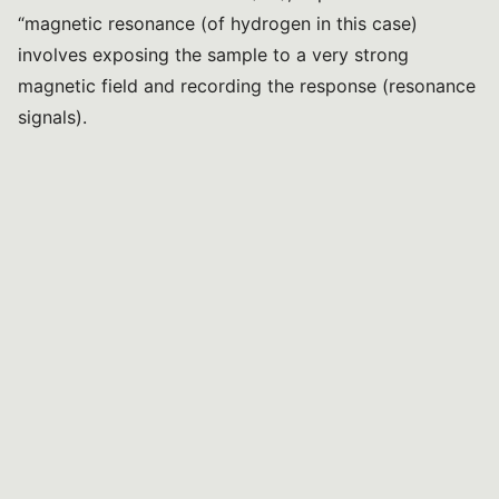
“magnetic resonance (of hydrogen in this case)
involves exposing the sample to a very strong
magnetic field and recording the response (resonance
signals).
Food products are usually mixtures of compounds, so
it’s possible to understand their composition and even
determine the concentration of individual components
in the sample, such as sugars, amino acids, and other
important substances”.
As for the variety of food matrices, Solovyev notes
that virtually any food matrix containing compounds
with carbon-hydrogen bonds can be analyzed, with
the sole essential requirement being that the sample is
in a liquid state, either initially or after extraction: “for
example, wines, vegetable oils, and animal fats are
analyzed directly, while cheeses, fruits, vegetables,