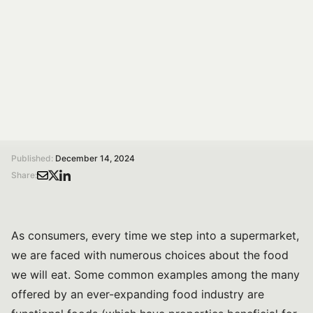
production methods, and even plant species, thereby
helping to prevent food fraud.
Federico Brigante
Researcher at Edmund Mach Foundation
/
/
Home
Magazine
How to Apply Magnetic Resonance Imaging to Food: A Tool for Ensuring Authenticity and Combating Food Fraud
Published:
December 14, 2024
Share:
As consumers, every time we step into a supermarket,
we are faced with numerous choices about the food
we will eat. Some common examples among the many
offered by an ever-expanding food industry are