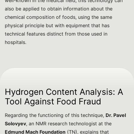
well-known in the medical field, this technology can
also be applied to obtain information about the
chemical composition of foods, using the same
physical principle but with equipment that has
technical features distinct from those used in
hospitals.
Hydrogen Content Analysis: A
Tool Against Food Fraud
Regarding the functioning of this technique,
Dr. Pavel
Solovyev
, an NMR research technologist at the
Edmund Mach Foundation
(TN), explains that