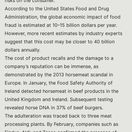
risks on the consumer.
According to the United States Food and Drug
Administration, the global economic impact of food
fraud is estimated at 10–15 billion dollars per year.
However, more recent estimates by industry experts
suggest that this cost may be closer to 40 billion
dollars annually.
The cost of product recalls and the damage to a
company’s reputation can be immense, as
demonstrated by
the 2013 horsemeat scandal in
Europe
. In January, the Food Safety Authority of
Ireland detected horsemeat in beef products in the
United Kingdom and Ireland. Subsequent testing
revealed horse DNA in 37% of beef burgers.
The adulteration was traced back to three meat
processing plants. By February, companies such as