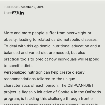
Published:
December 2, 2024
Share:
More and more people suffer from overweight or
obesity, leading to related cardiometabolic diseases.
To deal with this epidemic, nutritional education and a
balanced and varied diet are needed, but also
practical tools to predict how individuals will respond
to specific diets.
Personalized nutrition can help create dietary
recommendations tailored to the unique
characteristics of each person. The OBI-WAN-DIET
project, a flagship initiative of Spoke 4 in the OnFoods
program, is tackling this challenge through frontier