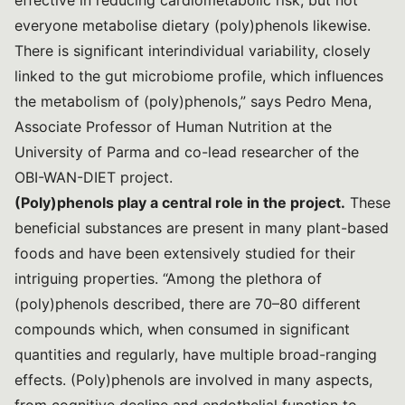
effective in reducing cardiometabolic risk, but not
everyone metabolise dietary (poly)phenols likewise.
There is significant interindividual variability, closely
linked to the gut microbiome profile, which influences
the metabolism of (poly)phenols,” says Pedro Mena,
Associate Professor of Human Nutrition at the
University of Parma and co-lead researcher of the
OBI-WAN-DIET project.
(Poly)phenols play a central role in the project.
These
beneficial substances are present in many plant-based
foods and have been extensively studied for their
intriguing properties. “Among the plethora of
(poly)phenols described, there are 70–80 different
compounds which, when consumed in significant
quantities and regularly, have multiple broad-ranging
effects. (Poly)phenols are involved in many aspects,