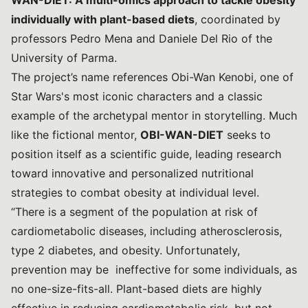
WAN-DIET: A multi-omics approach to tackle obesity
individually with plant-based diets
, coordinated by
professors Pedro Mena and Daniele Del Rio of the
University of Parma.
The project’s name references Obi-Wan Kenobi, one of
Star Wars's most iconic characters and a classic
example of the archetypal mentor in storytelling. Much
like the fictional mentor,
OBI-WAN-DIET
seeks to
position itself as a scientific guide, leading research
toward innovative and personalized nutritional
strategies to combat obesity at individual level.
“There is a segment of the population at risk of
cardiometabolic diseases, including atherosclerosis,
type 2 diabetes, and obesity. Unfortunately,
prevention may be ineffective for some individuals, as
no one-size-fits-all. Plant-based diets are highly