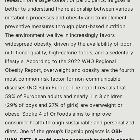
research on a large cohort of participants. Its goal is
better to understand the relationship between various
metabolic processes and obesity and to implement
preventive measures through plant-based nutrition.
The environment we live in increasingly favors
widespread obesity, driven by the availability of poor-
nutritional quality, high-calorie foods, and a sedentary
lifestyle. According to the
2022 WHO Regional
Obesity Report
, overweight and obesity are the fourth
most common risk factor for non-communicable
diseases (NCDs) in Europe. The report reveals that
59% of European adults and nearly 1 in 3 children
(29% of boys and 27% of girls) are overweight or
obese. Spoke 4 of OnFoods aims to improve
consumer health through sustainable and personalized
diets. One of the group’s flagship projects is
OBI-