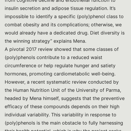
from cognitive decline and endothelial function to
insulin secretion and adipose tissue regulation. It’s
impossible to identify a specific (poly)phenol class to
combat obesity and its complications; otherwise, we
would already have a dedicated drug. Diet diversity is
the winning strategy” explains Mena.
A
pivotal 2017 review
showed that some classes of
(poly)phenols contribute to a reduced waist
circumference or help regulate hunger and satiety
hormones, promoting cardiometabolic well-being.
However,
a recent systematic review
conducted by
the Human Nutrition Unit of the University of Parma,
headed by Mena himself, suggests that the preventive
efficacy of these compounds depends on their high
individual variability. This variability in response to
(poly)phenols is the main obstacle to fully harnessing