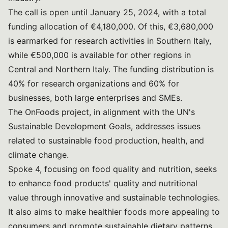
The call is open until January 25, 2024, with a total
funding allocation of €4,180,000. Of this, €3,680,000
is earmarked for research activities in Southern Italy,
while €500,000 is available for other regions in
Central and Northern Italy. The funding distribution is
40% for research organizations and 60% for
businesses, both large enterprises and SMEs.
The OnFoods project, in alignment with the UN's
Sustainable Development Goals, addresses issues
related to sustainable food production, health, and
climate change.
Spoke 4, focusing on food quality and nutrition, seeks
to enhance food products' quality and nutritional
value through innovative and sustainable technologies.
It also aims to make healthier foods more appealing to
consumers and promote sustainable dietary patterns.