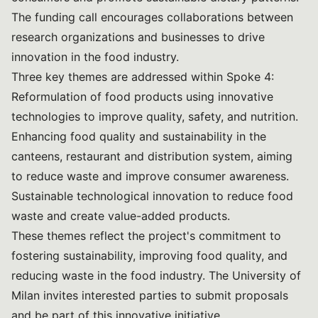
The funding call encourages collaborations between
research organizations and businesses to drive
innovation in the food industry.
Three key themes are addressed within Spoke 4:
Reformulation of food products using innovative
technologies to improve quality, safety, and nutrition.
Enhancing food quality and sustainability in the
canteens, restaurant and distribution system, aiming
to reduce waste and improve consumer awareness.
Sustainable technological innovation to reduce food
waste and create value-added products.
These themes reflect the project's commitment to
fostering sustainability, improving food quality, and
reducing waste in the food industry. The University of
Milan invites interested parties to submit proposals
and be part of this innovative initiative.