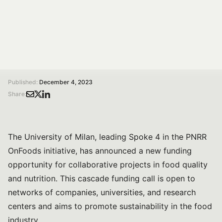
The call is open until January 25, 2024, with a total
funding allocation of €4,180,000.
/
/
Home
Magazine
University of Milan launches a funding call for innovative research partnerships on Food Quality and Nutrition
Published:
December 4, 2023
Share:
The University of Milan, leading Spoke 4 in the PNRR
OnFoods initiative, has announced a new funding
opportunity for collaborative projects in food quality
and nutrition. This cascade funding call is open to
networks of companies, universities, and research
centers and aims to promote sustainability in the food
industry.