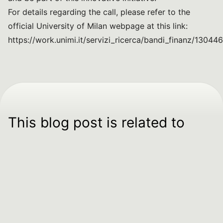
For details regarding the call, please refer to the
official University of Milan webpage at this link:
https://work.unimi.it/servizi_ricerca/bandi_finanz/13044
This blog post is related to
SPOKE 04
Food quality
and nutrition
To push towards