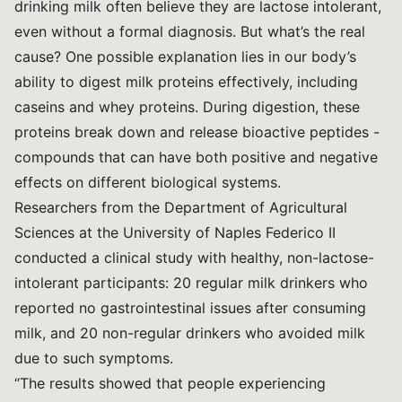
drinking milk often believe they are lactose intolerant,
even without a formal diagnosis. But what’s the real
cause? One possible explanation lies in our body’s
ability to digest milk proteins effectively, including
caseins and whey proteins. During digestion, these
proteins break down and release bioactive peptides -
compounds that can have both positive and negative
effects on different biological systems.
Researchers from the Department of Agricultural
Sciences at the University of Naples Federico II
conducted a clinical study with healthy, non-lactose-
intolerant participants: 20 regular milk drinkers who
reported no gastrointestinal issues after consuming
milk, and 20 non-regular drinkers who avoided milk
due to such symptoms.
“The results showed that people experiencing