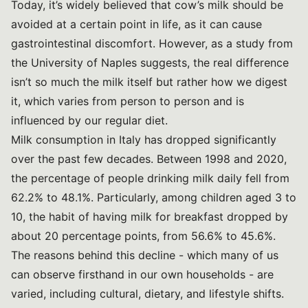
Today, it’s widely believed that cow’s milk should be
avoided at a certain point in life, as it can cause
gastrointestinal discomfort. However, as a study from
the University of Naples suggests, the real difference
isn’t so much the milk itself but rather how we digest
it, which varies from person to person and is
influenced by our regular diet.
Milk consumption in Italy has dropped significantly
over the past few decades. Between 1998 and 2020,
the percentage of people drinking milk daily fell from
62.2% to 48.1%. Particularly, among children aged 3 to
10, the habit of having milk for breakfast dropped by
about 20 percentage points, from 56.6% to 45.6%.
The reasons behind this decline - which many of us
can observe firsthand in our own households - are
varied, including cultural, dietary, and lifestyle shifts.