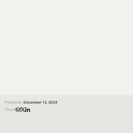
The Answer Lies in
Digestion!
A study suggests the issue isn’t the milk itself but how
it’s digested, highlighting the role of diet in improving
tolerance and reducing discomfort.
Silvia Tagliamonte
Researcher in Physiology
/
/
Home
Magazine
Is Milk Really the Cause of Bloating? The Answer Lies in Digestion!
Published:
December 13, 2024
Share: