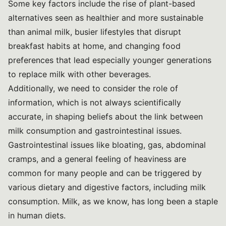
Some key factors include the rise of plant-based
alternatives seen as healthier and more sustainable
than animal milk, busier lifestyles that disrupt
breakfast habits at home, and changing food
preferences that lead especially younger generations
to replace milk with other beverages.
Additionally, we need to consider the role of
information, which is not always scientifically
accurate, in shaping beliefs about the link between
milk consumption and gastrointestinal issues.
Gastrointestinal issues like bloating, gas, abdominal
cramps, and a general feeling of heaviness are
common for many people and can be triggered by
various dietary and digestive factors, including milk
consumption. Milk, as we know, has long been a staple
in human diets.