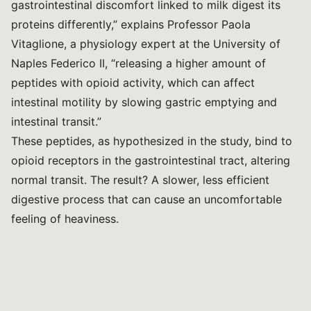
gastrointestinal discomfort linked to milk digest its
proteins differently,” explains Professor Paola
Vitaglione, a physiology expert at the University of
Naples Federico II, “releasing a higher amount of
peptides with opioid activity, which can affect
intestinal motility by slowing gastric emptying and
intestinal transit.”
These peptides, as hypothesized in the study, bind to
opioid receptors in the gastrointestinal tract, altering
normal transit. The result? A slower, less efficient
digestive process that can cause an uncomfortable
feeling of heaviness.