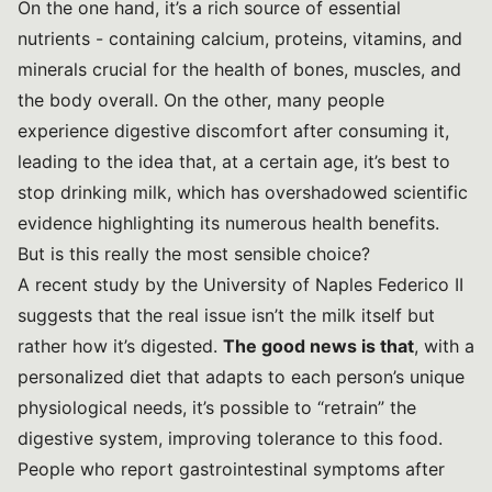
On the one hand, it’s a rich source of essential
nutrients - containing calcium, proteins, vitamins, and
minerals crucial for the health of bones, muscles, and
the body overall. On the other, many people
experience digestive discomfort after consuming it,
leading to the idea that, at a certain age, it’s best to
stop drinking milk, which has overshadowed scientific
evidence highlighting its numerous health benefits.
But is this really the most sensible choice?
A recent study by the
University of Naples Federico II
suggests that the real issue isn’t the milk itself but
rather how it’s digested.
The good news is that
, with a
personalized diet that adapts to each person’s unique
physiological needs, it’s possible to “retrain” the
digestive system, improving tolerance to this food.
People who report gastrointestinal symptoms after