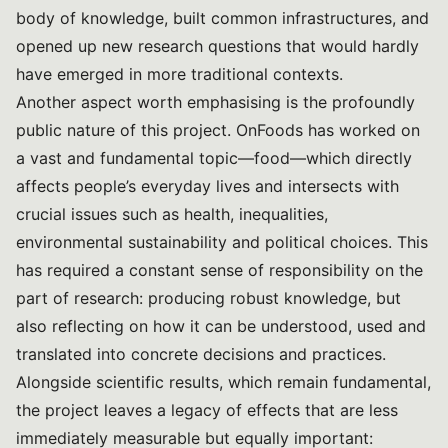
body of knowledge, built common infrastructures, and
opened up new research questions that would hardly
have emerged in more traditional contexts.
Another aspect worth emphasising is the profoundly
public nature of this project. OnFoods has worked on
a vast and fundamental topic—food—which directly
affects people’s everyday lives and intersects with
crucial issues such as health, inequalities,
environmental sustainability and political choices. This
has required a constant sense of responsibility on the
part of research: producing robust knowledge, but
also reflecting on how it can be understood, used and
translated into concrete decisions and practices.
Alongside scientific results, which remain fundamental,
the project leaves a legacy of effects that are less
immediately measurable but equally important: