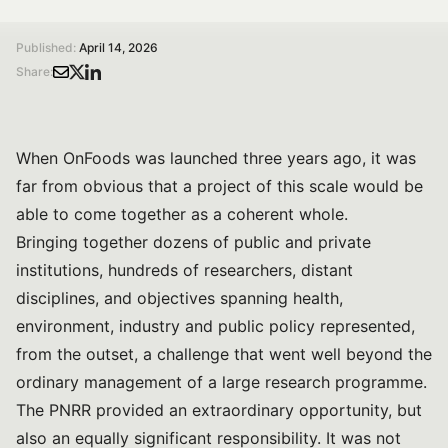
/
/
Home
Magazine
The Long Timescales of Research
Published:
April 14, 2026
Share:
When OnFoods was launched three years ago, it was
far from obvious that a project of this scale would be
able to come together as a coherent whole.
Bringing together dozens of public and private
institutions, hundreds of researchers, distant
disciplines, and objectives spanning health,
environment, industry and public policy represented,
from the outset, a challenge that went well beyond the
ordinary management of a large research programme.
The PNRR provided an extraordinary opportunity, but
also an equally significant responsibility. It was not