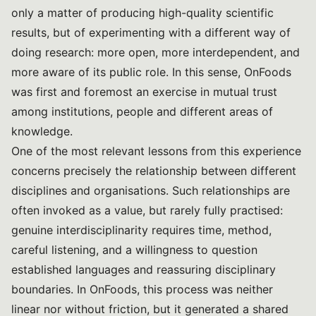
only a matter of producing high-quality scientific
results, but of experimenting with a different way of
doing research: more open, more interdependent, and
more aware of its public role. In this sense, OnFoods
was first and foremost an exercise in mutual trust
among institutions, people and different areas of
knowledge.
One of the most relevant lessons from this experience
concerns precisely the relationship between different
disciplines and organisations. Such relationships are
often invoked as a value, but rarely fully practised:
genuine interdisciplinarity requires time, method,
careful listening, and a willingness to question
established languages and reassuring disciplinary
boundaries. In OnFoods, this process was neither
linear nor without friction, but it generated a shared