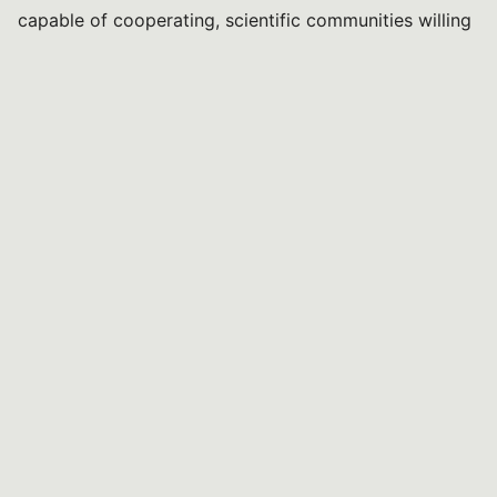
capable of cooperating, scientific communities willing
to work together, and public policies that recognise
the value of knowledge developed over time.
The President
Daniele Del Rio
You might be interested in...