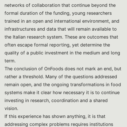
networks of collaboration that continue beyond the
formal duration of the funding, young researchers
trained in an open and international environment, and
infrastructures and data that will remain available to
the Italian research system. These are outcomes that
often escape formal reporting, yet determine the
quality of a public investment in the medium and long
term.
The conclusion of OnFoods does not mark an end, but
rather a threshold. Many of the questions addressed
remain open, and the ongoing transformations in food
systems make it clear how necessary it is to continue
investing in research, coordination and a shared
vision.
If this experience has shown anything, it is that
addressing complex problems requires institutions