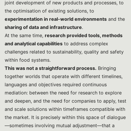
joint development of new products and processes, to
the optimisation of existing solutions, to
experimentation in real-world environments
and the
sharing of data and infrastructure
.
At the same time,
research provided tools, methods
and analytical capabilities
to address complex
challenges related to sustainability, quality and safety
within food systems.
This was not a straightforward process.
Bringing
together worlds that operate with different timelines,
languages and objectives required continuous
mediation: between the need for research to explore
and deepen, and the need for companies to apply, test
and scale solutions within timeframes compatible with
the market. It is precisely within this space of dialogue
—sometimes involving mutual adjustment—that a