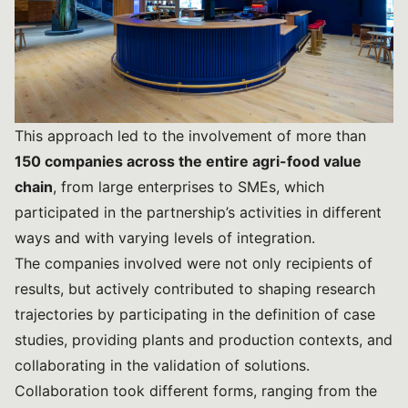
This approach led to the involvement of more than
150 companies across the entire agri-food value
chain
, from large enterprises to SMEs, which
participated in the partnership’s activities in different
ways and with varying levels of integration.
The companies involved were not only recipients of
results, but actively contributed to shaping research
trajectories by participating in the definition of case
studies, providing plants and production contexts, and
collaborating in the validation of solutions.
Collaboration took different forms, ranging from the