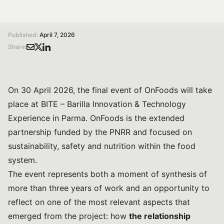
/
/
Home
Magazine
From research to impact, and back: the final event of the PNRR partnership OnFoods at BITE – Barilla Innovation & Technology Experience
Published:
April 7, 2026
Share:
On 30 April 2026, the final event of OnFoods will take
place at BITE – Barilla Innovation & Technology
Experience in Parma. OnFoods is the extended
partnership funded by the PNRR and focused on
sustainability, safety and nutrition within the food
system.
The event represents both a moment of synthesis of
more than three years of work and an opportunity to
reflect on one of the most relevant aspects that
emerged from the project: how
the relationship