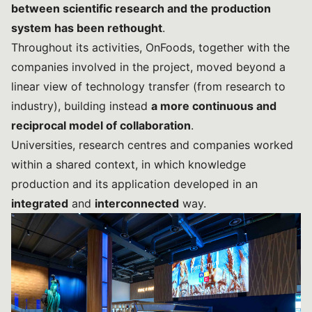
between scientific research and the production
system has been rethought
.
Throughout its activities, OnFoods, together with the
companies involved in the project, moved beyond a
linear view of technology transfer (from research to
industry), building instead
a more continuous and
reciprocal model of collaboration
.
Universities, research centres and companies worked
within a shared context, in which knowledge
production and its application developed in an
integrated
and
interconnected
way.