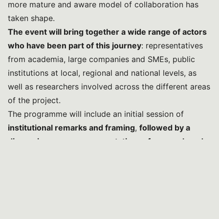
more mature and aware model of collaboration has
taken shape.
The event will bring together a wide range of actors
who have been part of this journey
: representatives
from academia, large companies and SMEs, public
institutions at local, regional and national levels, as
well as researchers involved across the different areas
of the project.
The programme will include an initial session of
institutional remarks and framing
,
followed by a
discussion among representatives of research and
industry
, focused on the results achieved and the
future perspectives of the relationship between
scientific innovation and the production system.